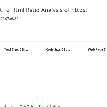
t To Html Ratio Analysis of
https:
-06 07:08:36
Text Size:
0 Byte
Code Size:
0 Byte
Web Page Si
Great your Text To Html Ratio is NAN %