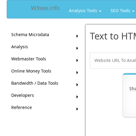
W3seo.info
Analysis Tools
SEO Tools
Text to HT
Schema Microdata
Analysis
Webmaster Tools
Online Money Tools
Bandwidth / Data Tools
Sha
Developers
Reference