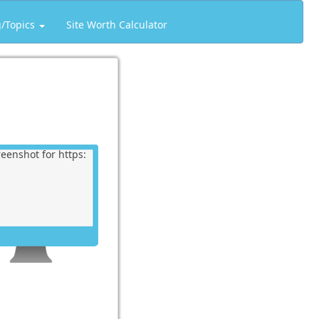
g/Topics
Site Worth Calculator