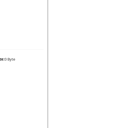
ze:
0 Byte