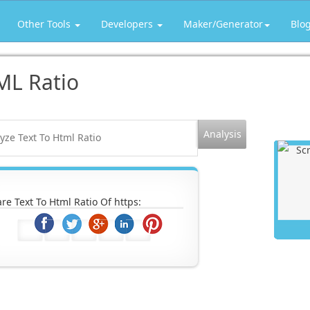
Other Tools
Developers
Maker/Generator
Blo
ML Ratio
re Text To Html Ratio Of https: