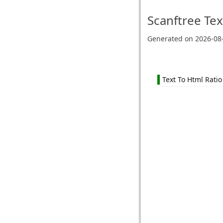
Scanftree
Tex
Generated on
2026-08
Text To Html Ratio