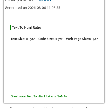
Generated on
2026-08-06 11:08:55
Text To Html Ratio
Text Size:
0 Byte
Code Size:
0 Byte
Web Page Size:
0 Byte
Great your Text To Html Ratio is NAN %