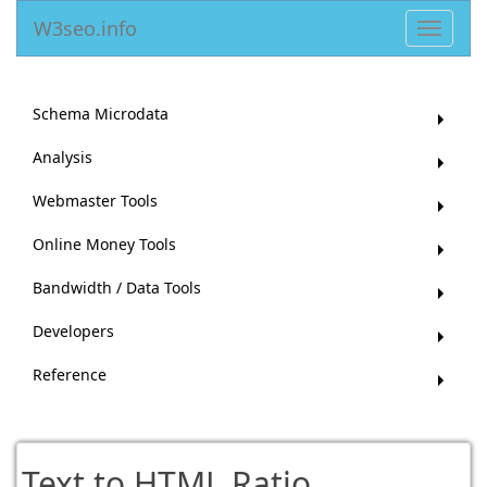
W3seo.info
Toggle
navigat
Schema Microdata
Analysis
Webmaster Tools
Online Money Tools
Bandwidth / Data Tools
Developers
Reference
Text to HTML Ratio