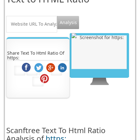
Share Text To Html Ratio Of
https:
Scanftree
Text To Html Ratio
Analysis of
https: