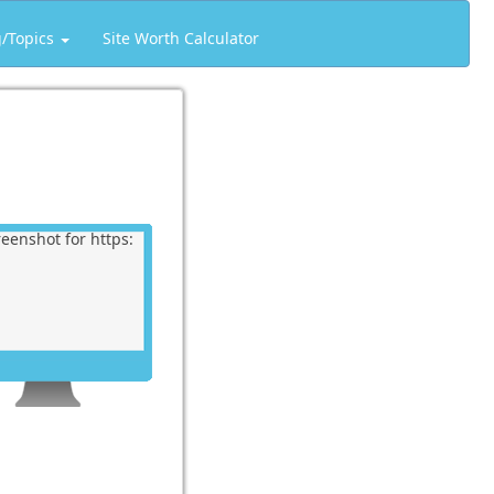
g/Topics
Site Worth Calculator