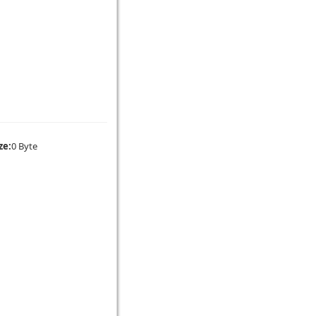
ze:
0 Byte