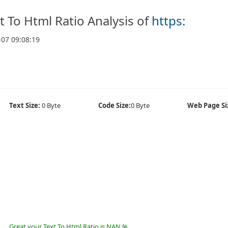
t To Html Ratio Analysis of
https:
-07 09:08:19
Text Size:
0 Byte
Code Size:
0 Byte
Web Page Si
Great your Text To Html Ratio is NAN %