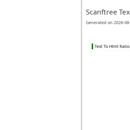
Scanftree
Tex
Generated on
2026-08
Text To Html Ratio