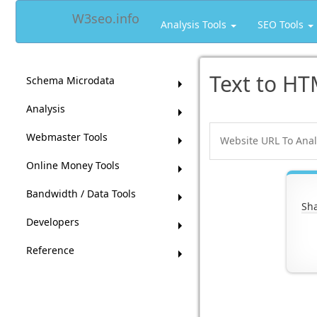
W3seo.info
Analysis Tools
SEO Tools
Text to HT
Schema Microdata
Analysis
Webmaster Tools
Online Money Tools
Bandwidth / Data Tools
Sha
Developers
Reference