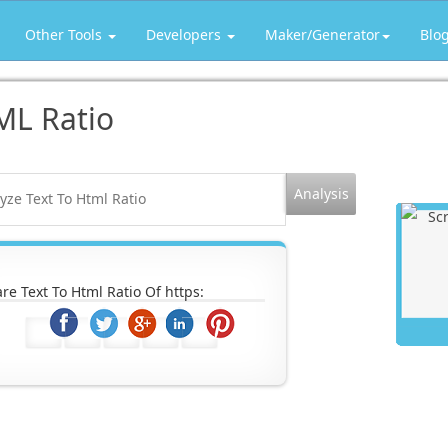
Other Tools
Developers
Maker/Generator
Blo
ML Ratio
re Text To Html Ratio Of https: