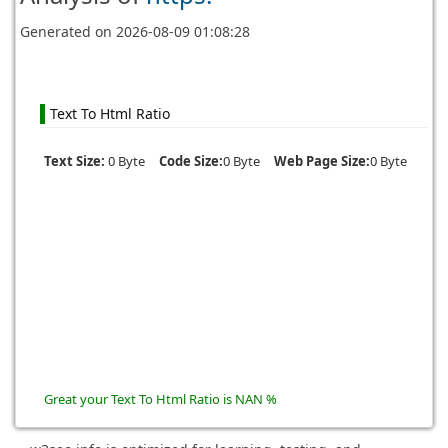
Generated on
2026-08-09 01:08:28
Text To Html Ratio
Text Size:
0 Byte
Code Size:
0 Byte
Web Page Size:
0 Byte
Great your Text To Html Ratio is NAN %