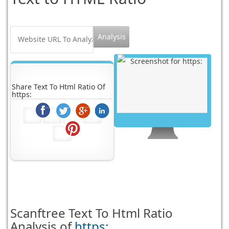
Share Text To Html Ratio Of
https:
Scanftree
Text To Html Ratio
Analysis of
https: