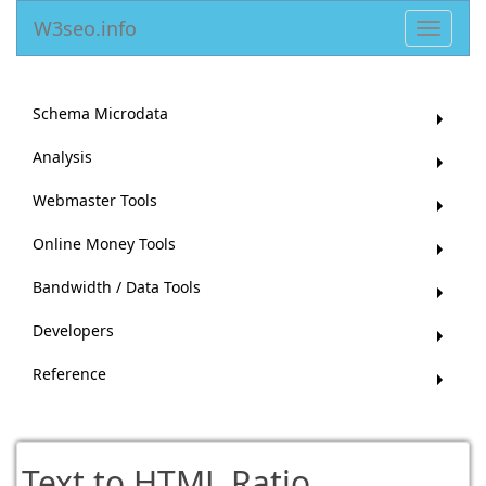
W3seo.info
Toggle
navigat
Schema Microdata
Analysis
Webmaster Tools
Online Money Tools
Bandwidth / Data Tools
Developers
Reference
Text to HTML Ratio