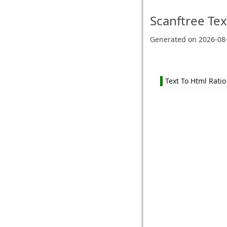
Scanftree
Tex
Generated on
2026-08
Text To Html Ratio