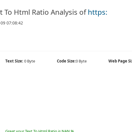
t To Html Ratio Analysis of
https:
-09 07:08:42
Text Size:
0 Byte
Code Size:
0 Byte
Web Page Si
Great your Text To Html Ratio is NAN %