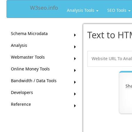
W3seo.info
Analysis Tools
SEO Tools
Text to HT
Schema Microdata
Analysis
Webmaster Tools
Online Money Tools
Bandwidth / Data Tools
Sha
Developers
Reference