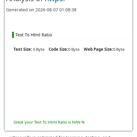
Generated on
2026-08-07 01:08:38
Text To Html Ratio
Text Size:
0 Byte
Code Size:
0 Byte
Web Page Size:
0 Byte
Great your Text To Html Ratio is NAN %