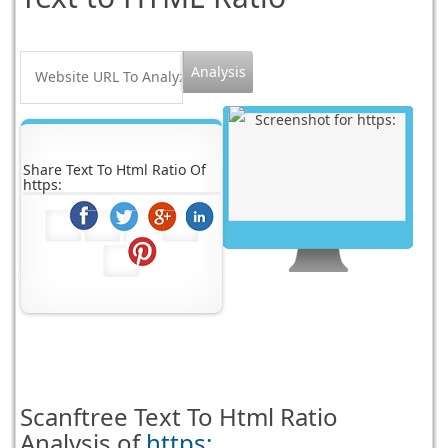
Share Text To Html Ratio Of
https:
Scanftree
Text To Html Ratio
Analysis of
https: