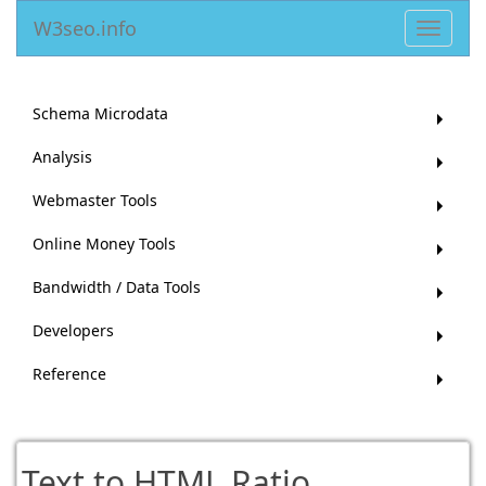
W3seo.info
Toggle
navigat
Schema Microdata
Analysis
Webmaster Tools
Online Money Tools
Bandwidth / Data Tools
Developers
Reference
Text to HTML Ratio