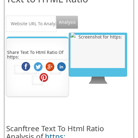
Share Text To Html Ratio Of
https:
Scanftree
Text To Html Ratio
Analysis of
https: