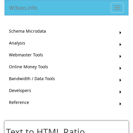
W3seo.info
Toggle
navigat
Schema Microdata
Analysis
Webmaster Tools
Online Money Tools
Bandwidth / Data Tools
Developers
Reference
Text to HTML Ratio