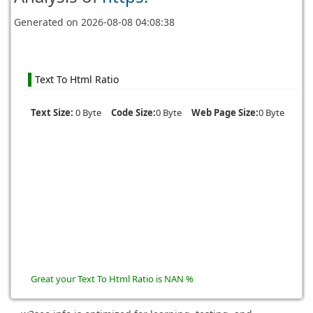
Generated on
2026-08-08 04:08:38
Text To Html Ratio
Text Size:
0 Byte
Code Size:
0 Byte
Web Page Size:
0 Byte
Great your Text To Html Ratio is NAN %