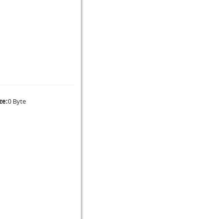
ze:
0 Byte