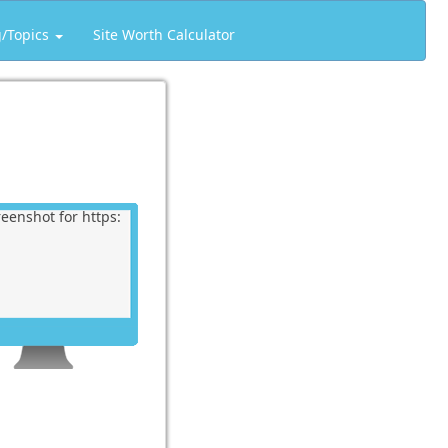
g/Topics
Site Worth Calculator