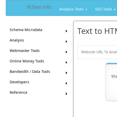
W3seo.info
Analysis Tools
SEO Tools
Text to HT
Schema Microdata
Analysis
Webmaster Tools
Online Money Tools
Bandwidth / Data Tools
Sha
Developers
Reference