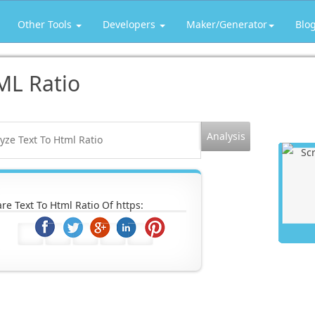
Other Tools
Developers
Maker/Generator
Blo
ML Ratio
re Text To Html Ratio Of https: