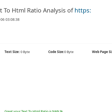
t To Html Ratio Analysis of
https:
-06 03:08:38
Text Size:
0 Byte
Code Size:
0 Byte
Web Page Si
Great your Text To Html Ratio is NAN %