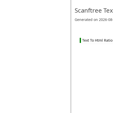
Scanftree
Tex
Generated on
2026-08
Text To Html Ratio