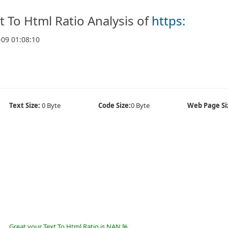
t To Html Ratio Analysis of
https:
-09 01:08:10
Text Size:
0 Byte
Code Size:
0 Byte
Web Page Si
Great your Text To Html Ratio is NAN %