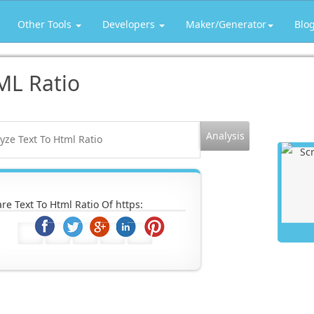
Other Tools
Developers
Maker/Generator
Blo
ML Ratio
re Text To Html Ratio Of https: