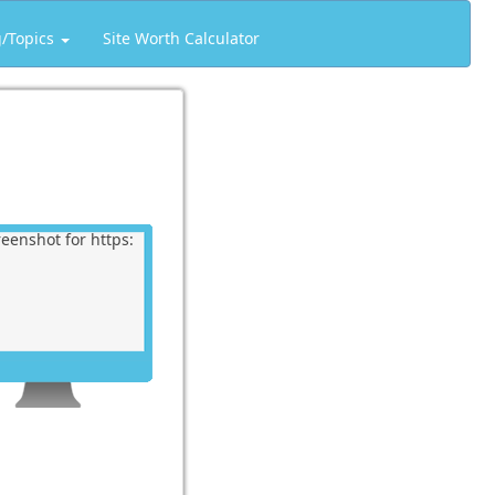
g/Topics
Site Worth Calculator