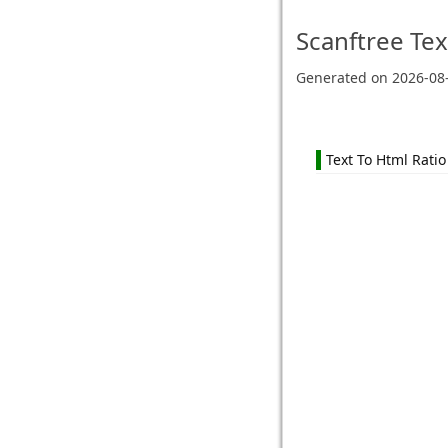
Scanftree
Tex
Generated on
2026-08
Text To Html Ratio