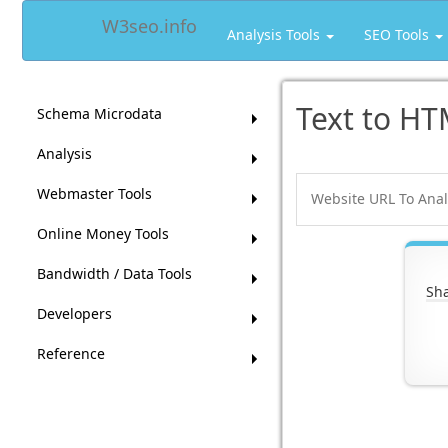
W3seo.info
Analysis Tools
SEO Tools
Text to HT
Schema Microdata
Analysis
Webmaster Tools
Online Money Tools
Bandwidth / Data Tools
Sha
Developers
Reference