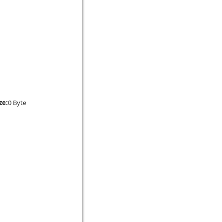
ze:
0 Byte