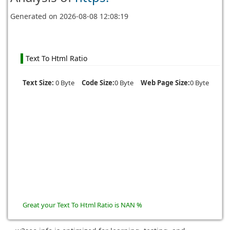
Generated on
2026-08-08 12:08:19
Text To Html Ratio
Text Size:
0 Byte
Code Size:
0 Byte
Web Page Size:
0 Byte
Great your Text To Html Ratio is NAN %