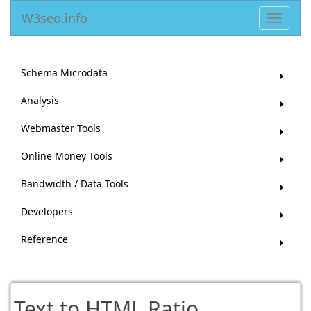
W3seo.info
Toggle
navigat
Schema Microdata
Analysis
Webmaster Tools
Online Money Tools
Bandwidth / Data Tools
Developers
Reference
Text to HTML Ratio