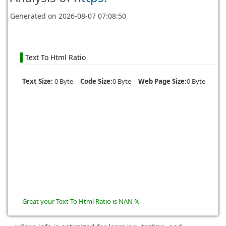
Generated on
2026-08-07 07:08:50
Text To Html Ratio
Text Size:
0 Byte
Code Size:
0 Byte
Web Page Size:
0 Byte
Great your Text To Html Ratio is NAN %