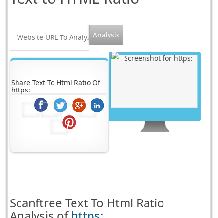
Share Text To Html Ratio Of
https:
Scanftree
Text To Html Ratio
Analysis of
https: