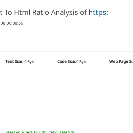
t To Html Ratio Analysis of
https:
-08 06:08:56
Text Size:
0 Byte
Code Size:
0 Byte
Web Page Si
Great your Text To Html Ratio is NAN %