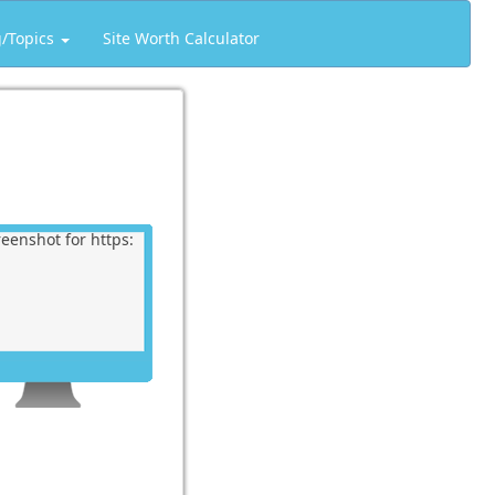
g/Topics
Site Worth Calculator