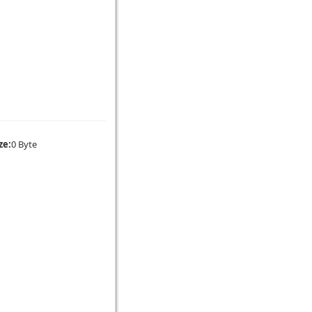
ze:
0 Byte