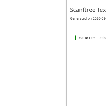
Scanftree
Tex
Generated on
2026-08
Text To Html Ratio