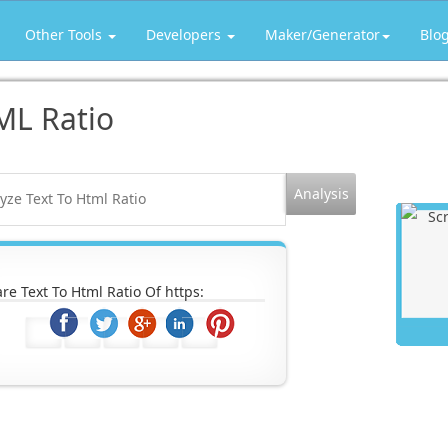
Other Tools
Developers
Maker/Generator
Blo
ML Ratio
re Text To Html Ratio Of https: