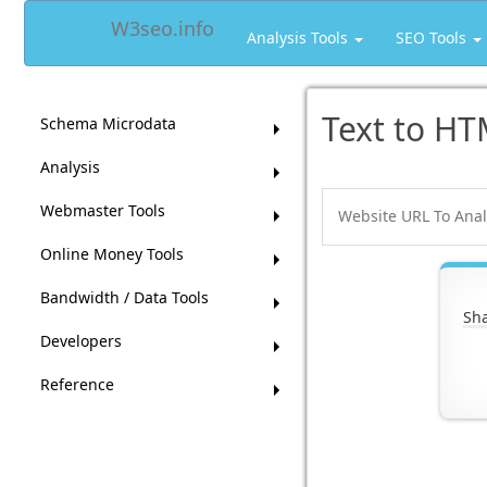
W3seo.info
Analysis Tools
SEO Tools
Text to HT
Schema Microdata
Analysis
Webmaster Tools
Online Money Tools
Bandwidth / Data Tools
Sha
Developers
Reference