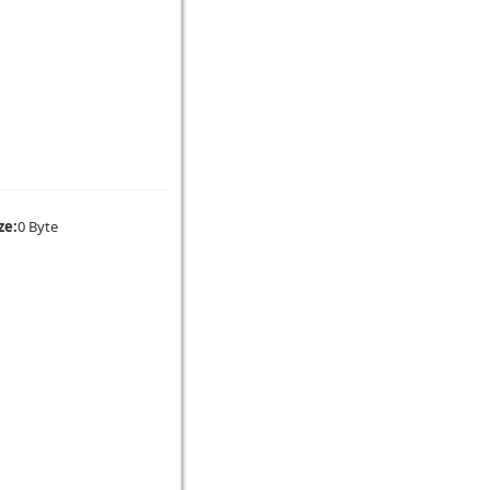
ze:
0 Byte