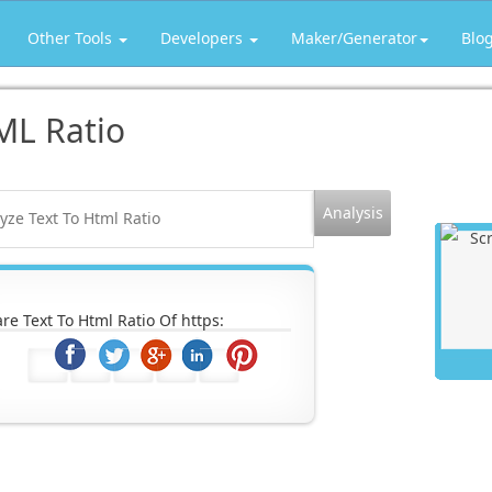
Other Tools
Developers
Maker/Generator
Blo
ML Ratio
re Text To Html Ratio Of https: