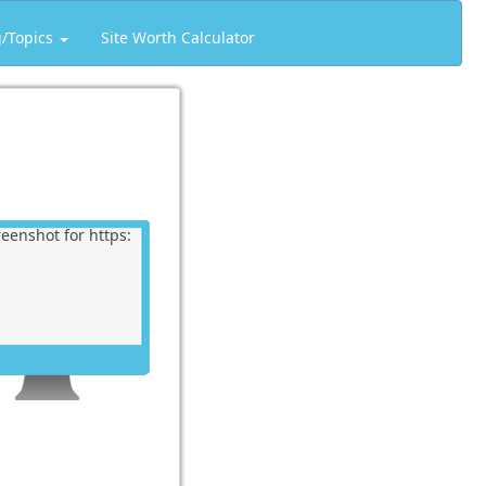
g/Topics
Site Worth Calculator