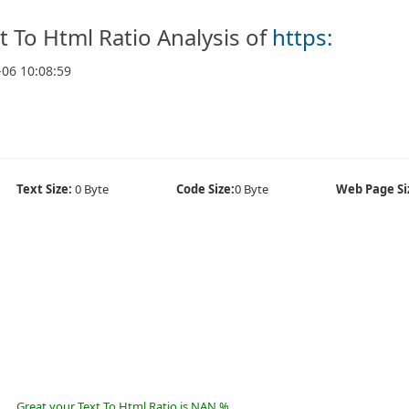
t To Html Ratio Analysis of
https:
-06 10:08:59
Text Size:
0 Byte
Code Size:
0 Byte
Web Page Si
Great your Text To Html Ratio is NAN %