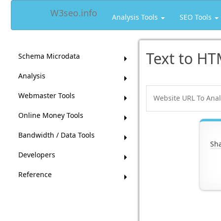
W3seo.info
Analysis Tools
SEO Tools
Text to HT
Schema Microdata
Analysis
Webmaster Tools
Online Money Tools
Bandwidth / Data Tools
Sha
Developers
Reference