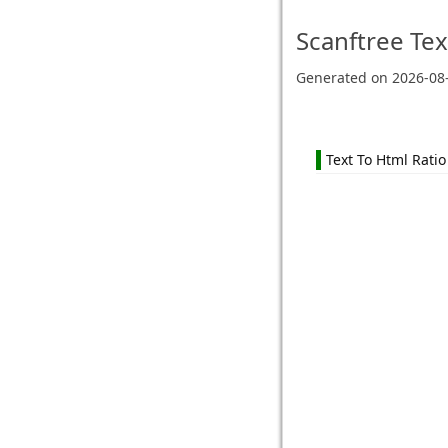
Scanftree
Tex
Generated on
2026-08
Text To Html Ratio