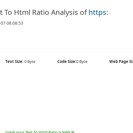
t To Html Ratio Analysis of
https:
-07 08:08:53
Text Size:
0 Byte
Code Size:
0 Byte
Web Page Si
Great your Text To Html Ratio is NAN %