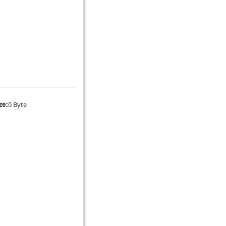
ze:
0 Byte