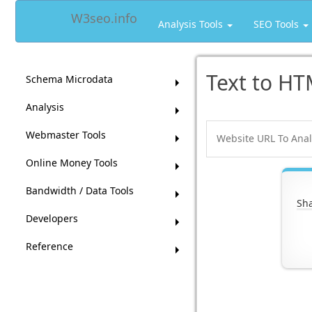
W3seo.info
Analysis Tools
SEO Tools
Text to HT
Schema Microdata
Analysis
Webmaster Tools
Online Money Tools
Bandwidth / Data Tools
Sha
Developers
Reference