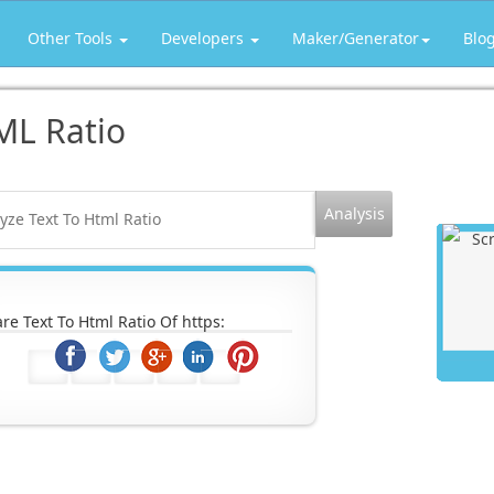
Other Tools
Developers
Maker/Generator
Blo
ML Ratio
re Text To Html Ratio Of https: