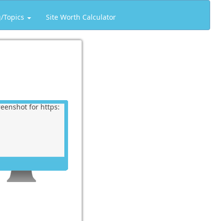
g/Topics
Site Worth Calculator