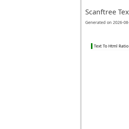
Scanftree
Tex
Generated on
2026-08
Text To Html Ratio