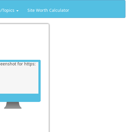
g/Topics
Site Worth Calculator