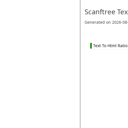
Scanftree
Tex
Generated on
2026-08
Text To Html Ratio