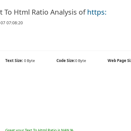
t To Html Ratio Analysis of
https:
-07 07:08:20
Text Size:
0 Byte
Code Size:
0 Byte
Web Page Si
Great your Text To Html Ratio is NAN %