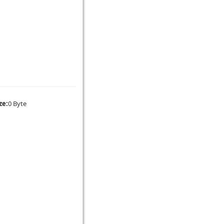
ze:
0 Byte