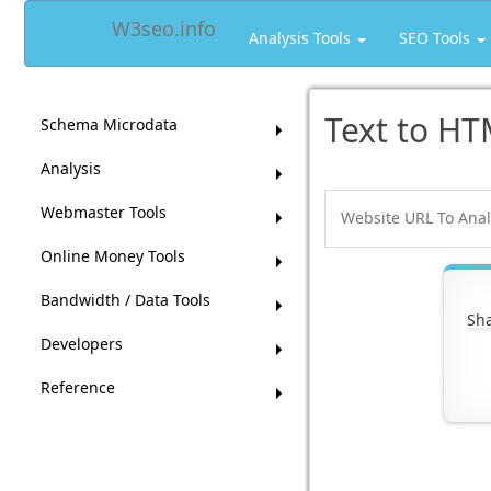
W3seo.info
Analysis Tools
SEO Tools
Text to HT
Schema Microdata
Analysis
Webmaster Tools
Online Money Tools
Bandwidth / Data Tools
Sha
Developers
Reference