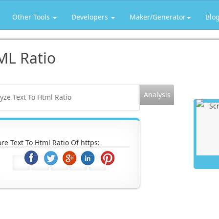
Other Tools
Developers
Maker/Generator
Blo
ML Ratio
re Text To Html Ratio Of https: