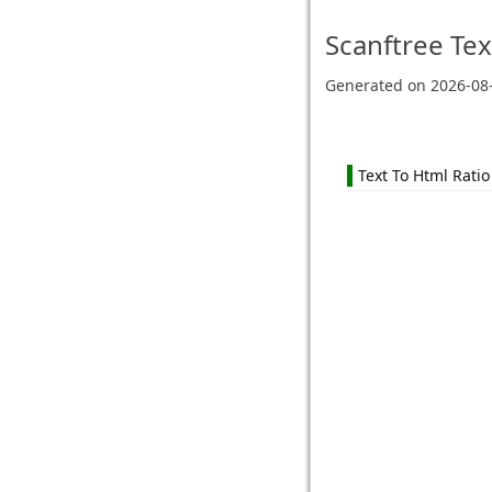
Scanftree
Tex
Generated on
2026-08
Text To Html Ratio