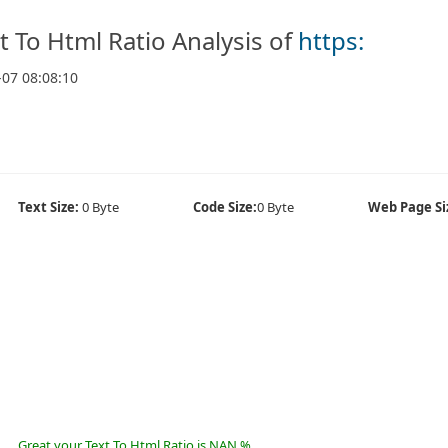
t To Html Ratio Analysis of
https:
-07 08:08:10
Text Size:
0 Byte
Code Size:
0 Byte
Web Page Si
Great your Text To Html Ratio is NAN %