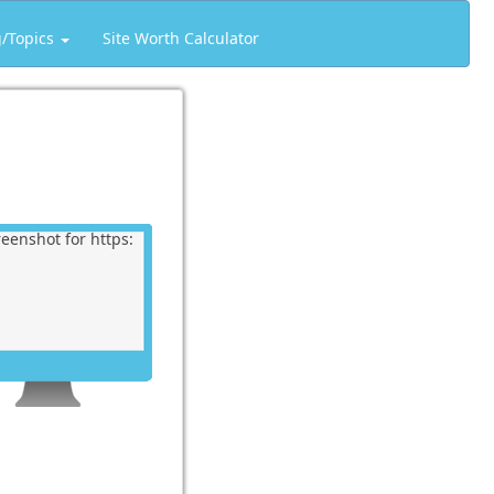
g/Topics
Site Worth Calculator