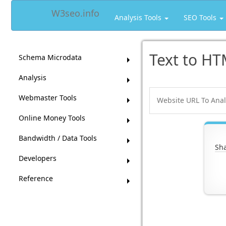
W3seo.info
Analysis Tools
SEO Tools
Text to HT
Schema Microdata
Analysis
Webmaster Tools
Online Money Tools
Bandwidth / Data Tools
Sha
Developers
Reference