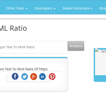
Other Tools
Developers
Maker/Generator
Blo
ML Ratio
re Text To Html Ratio Of https: