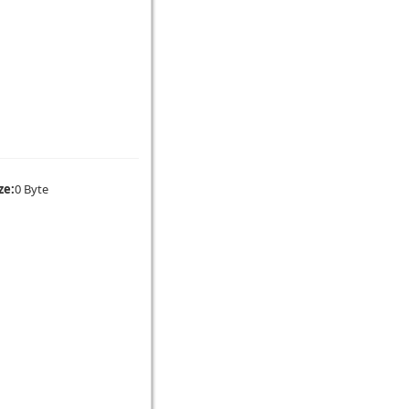
ze:
0 Byte