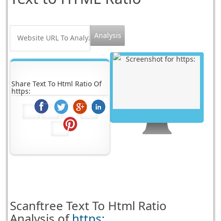
Share Text To Html Ratio Of
https:
Scanftree
Text To Html Ratio
Analysis of
https: