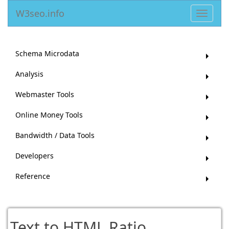
W3seo.info
Toggle
navigat
Schema Microdata
Analysis
Webmaster Tools
Online Money Tools
Bandwidth / Data Tools
Developers
Reference
Text to HTML Ratio