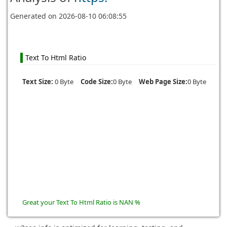
Generated on
2026-08-10 06:08:55
Text To Html Ratio
Text Size:
0 Byte
Code Size:
0 Byte
Web Page Size:
0 Byte
Great your Text To Html Ratio is NAN %