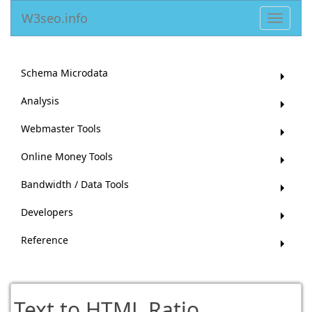
W3seo.info
Toggle
navigat
Schema Microdata
Analysis
Webmaster Tools
Online Money Tools
Bandwidth / Data Tools
Developers
Reference
Text to HTML Ratio