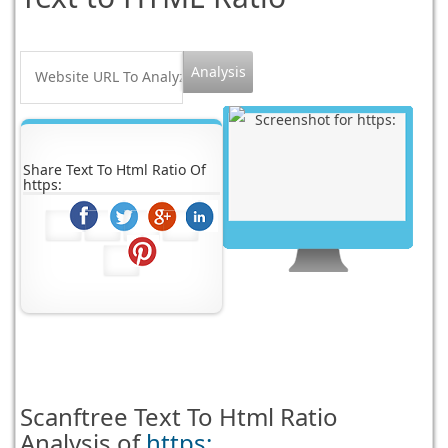
Share Text To Html Ratio Of
https:
Scanftree
Text To Html Ratio
Analysis of
https: