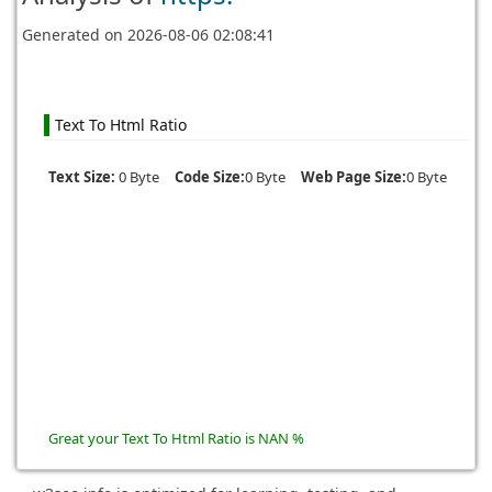
Generated on
2026-08-06 02:08:41
Text To Html Ratio
Text Size:
0 Byte
Code Size:
0 Byte
Web Page Size:
0 Byte
Great your Text To Html Ratio is NAN %