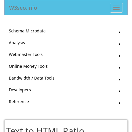
W3seo.info
Toggle
navigat
Schema Microdata
Analysis
Webmaster Tools
Online Money Tools
Bandwidth / Data Tools
Developers
Reference
Text to HTML Ratio