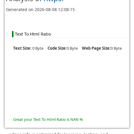
Generated on
2026-08-08 12:08:15
Text To Html Ratio
Text Size:
0 Byte
Code Size:
0 Byte
Web Page Size:
0 Byte
Great your Text To Html Ratio is NAN %