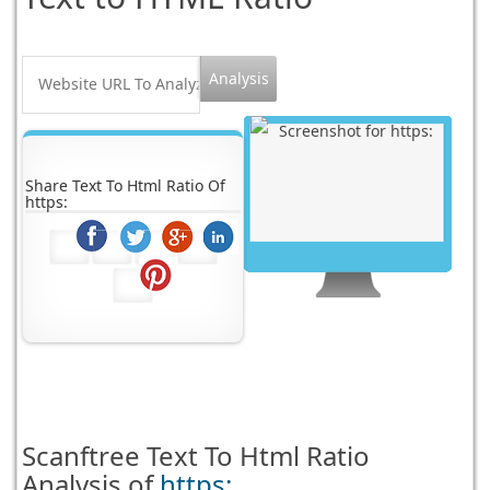
Share Text To Html Ratio Of
https:
Scanftree
Text To Html Ratio
Analysis of
https: