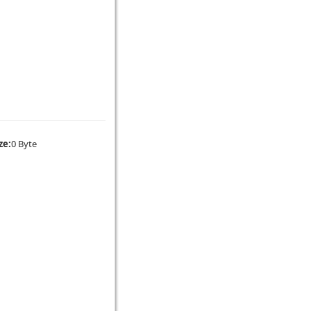
ze:
0 Byte