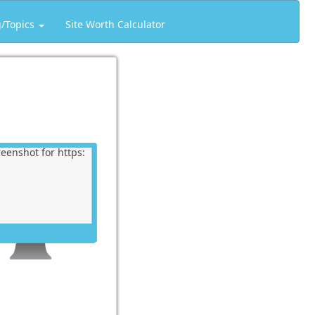
g/Topics
Site Worth Calculator