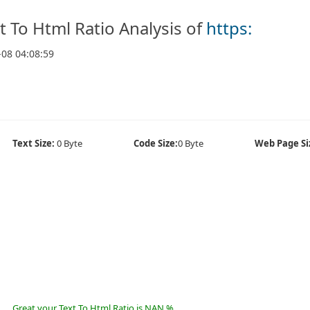
t To Html Ratio Analysis of
https:
-08 04:08:59
Text Size:
0 Byte
Code Size:
0 Byte
Web Page Si
Great your Text To Html Ratio is NAN %