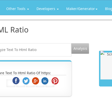
Other Tools
Developers
Maker/Generator
Blo
ML Ratio
re Text To Html Ratio Of https: