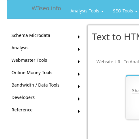
W3seo.info
Analysis Tools
SEO Tools
Text to HT
Schema Microdata
Analysis
Webmaster Tools
Online Money Tools
Bandwidth / Data Tools
Sha
Developers
Reference