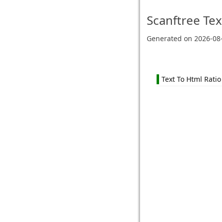
Scanftree
Tex
Generated on
2026-08
Text To Html Ratio