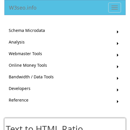
W3seo.info
Toggle
navigat
Schema Microdata
Analysis
Webmaster Tools
Online Money Tools
Bandwidth / Data Tools
Developers
Reference
Text to HTML Ratio