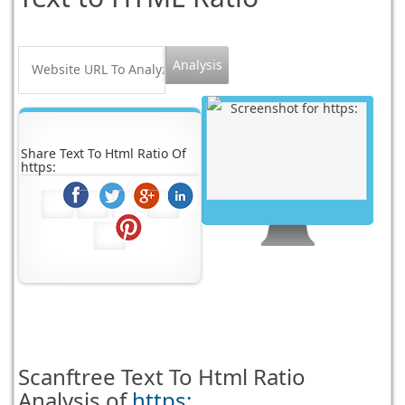
Share Text To Html Ratio Of
https:
Scanftree
Text To Html Ratio
Analysis of
https: