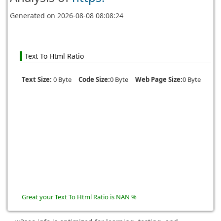
Generated on
2026-08-08 08:08:24
Text To Html Ratio
Text Size:
0 Byte
Code Size:
0 Byte
Web Page Size:
0 Byte
Great your Text To Html Ratio is NAN %