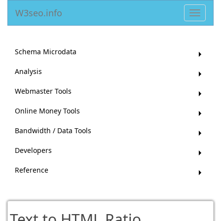
W3seo.info
Toggle
navigat
Schema Microdata
Analysis
Webmaster Tools
Online Money Tools
Bandwidth / Data Tools
Developers
Reference
Text to HTML Ratio