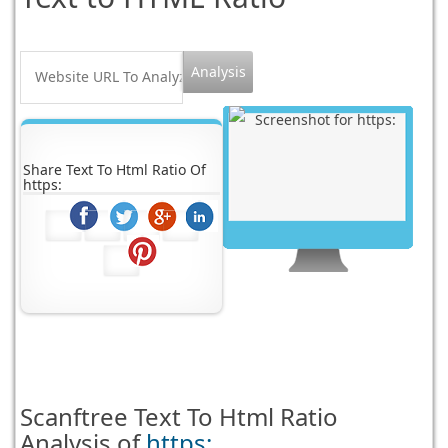
Share Text To Html Ratio Of
https:
Scanftree
Text To Html Ratio
Analysis of
https: