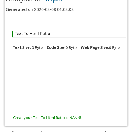
Generated on
2026-08-08 01:08:08
Text To Html Ratio
Text Size:
0 Byte
Code Size:
0 Byte
Web Page Size:
0 Byte
Great your Text To Html Ratio is NAN %