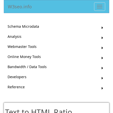
W3seo.info
Toggle
navigat
Schema Microdata
Analysis
Webmaster Tools
Online Money Tools
Bandwidth / Data Tools
Developers
Reference
Text to HTML Ratio