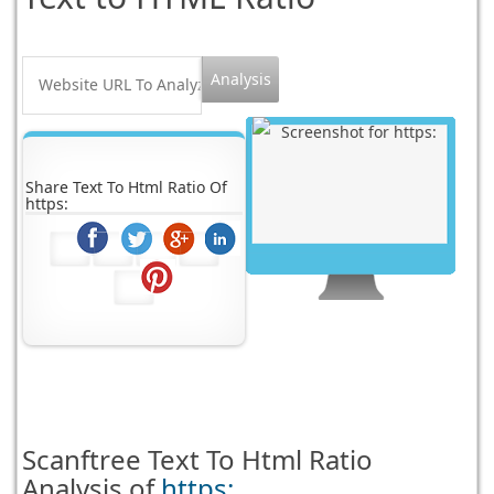
Share Text To Html Ratio Of
https:
Scanftree
Text To Html Ratio
Analysis of
https: