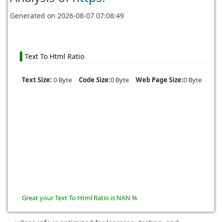
Generated on
2026-08-07 07:08:49
Text To Html Ratio
Text Size:
0 Byte
Code Size:
0 Byte
Web Page Size:
0 Byte
Great your Text To Html Ratio is NAN %