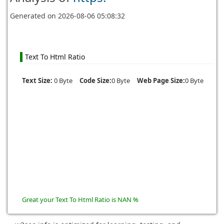
Generated on
2026-08-06 05:08:32
Text To Html Ratio
Text Size:
0 Byte
Code Size:
0 Byte
Web Page Size:
0 Byte
Great your Text To Html Ratio is NAN %