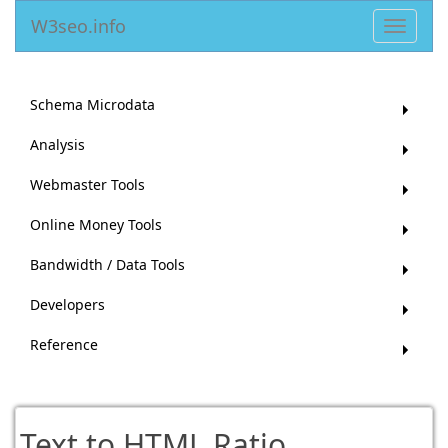
W3seo.info
Toggle
navigat
Schema Microdata
Analysis
Webmaster Tools
Online Money Tools
Bandwidth / Data Tools
Developers
Reference
Text to HTML Ratio