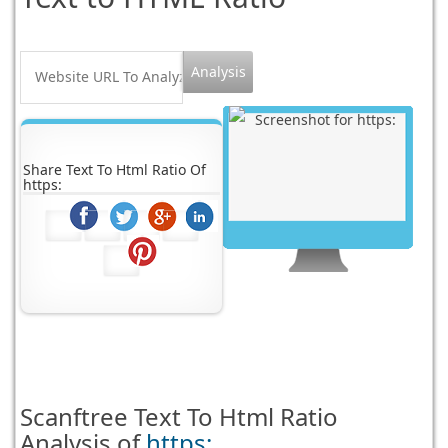
Share Text To Html Ratio Of
https:
Scanftree
Text To Html Ratio
Analysis of
https: