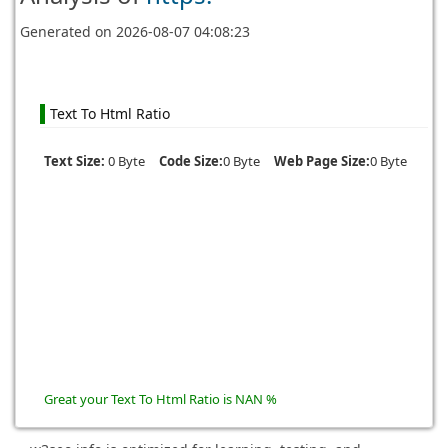
Generated on
2026-08-07 04:08:23
Text To Html Ratio
Text Size:
0 Byte
Code Size:
0 Byte
Web Page Size:
0 Byte
Great your Text To Html Ratio is NAN %