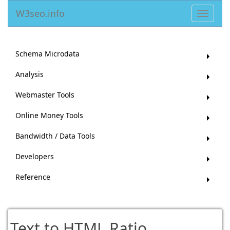
W3seo.info
Toggle
navigat
Schema Microdata
Analysis
Webmaster Tools
Online Money Tools
Bandwidth / Data Tools
Developers
Reference
Text to HTML Ratio