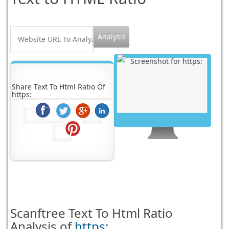
Share Text To Html Ratio Of
https:
Scanftree
Text To Html Ratio
Analysis of
https: