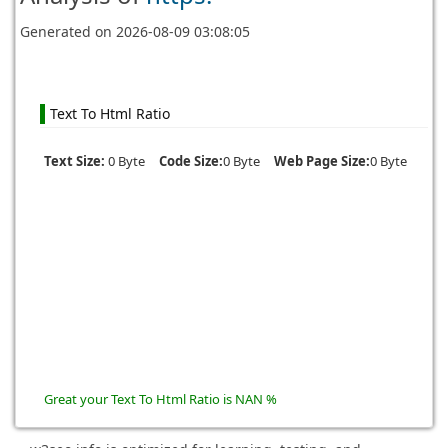
Generated on
2026-08-09 03:08:05
Text To Html Ratio
Text Size:
0 Byte
Code Size:
0 Byte
Web Page Size:
0 Byte
Great your Text To Html Ratio is NAN %