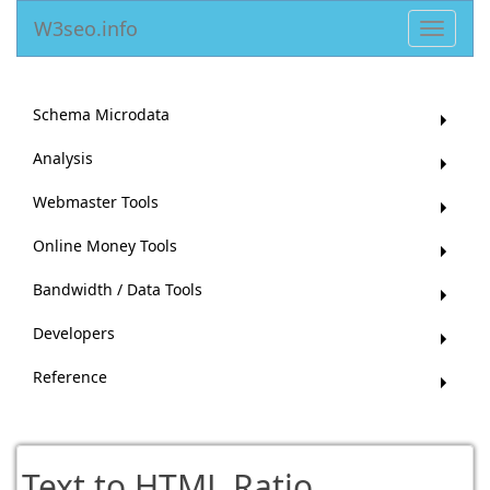
W3seo.info
Toggle
navigat
Schema Microdata
Analysis
Webmaster Tools
Online Money Tools
Bandwidth / Data Tools
Developers
Reference
Text to HTML Ratio