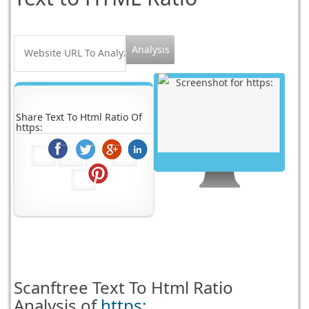
Share Text To Html Ratio Of
https:
Scanftree
Text To Html Ratio
Analysis of
https: