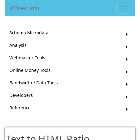
W3seo.info
Toggle
navigat
Schema Microdata
Analysis
Webmaster Tools
Online Money Tools
Bandwidth / Data Tools
Developers
Reference
Text to HTML Ratio