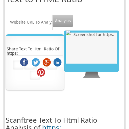
Share Text To Html Ratio Of
https:
Scanftree
Text To Html Ratio
Analysis of
https: