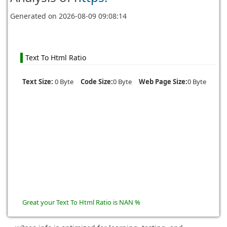
Generated on
2026-08-09 09:08:14
Text To Html Ratio
Text Size:
0 Byte
Code Size:
0 Byte
Web Page Size:
0 Byte
Great your Text To Html Ratio is NAN %