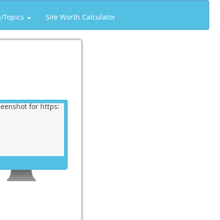
g/Topics
Site Worth Calculator