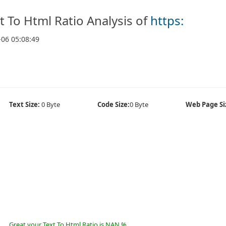
t To Html Ratio Analysis of
https:
-06 05:08:49
Text Size:
0 Byte
Code Size:
0 Byte
Web Page Si
Great your Text To Html Ratio is NAN %