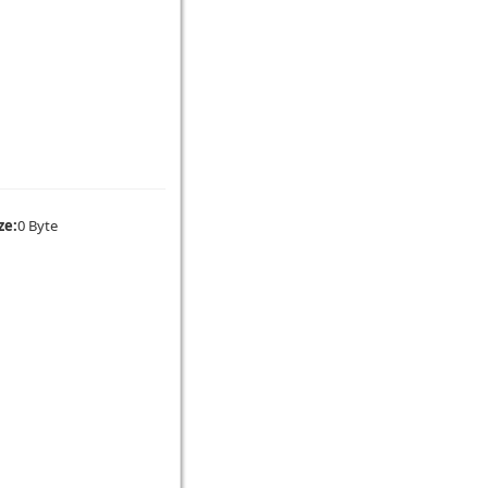
ze:
0 Byte