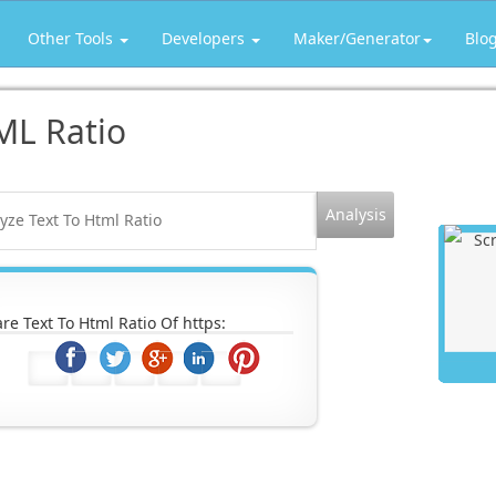
Other Tools
Developers
Maker/Generator
Blo
ML Ratio
re Text To Html Ratio Of https: