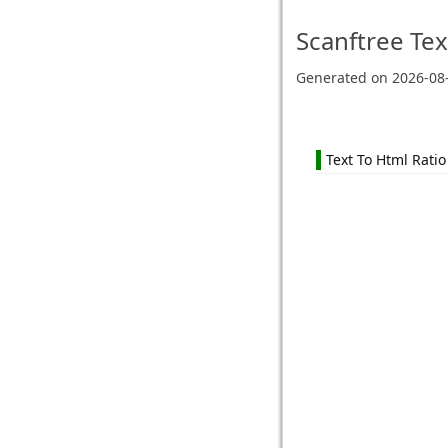
Scanftree
Tex
Generated on
2026-08
Text To Html Ratio