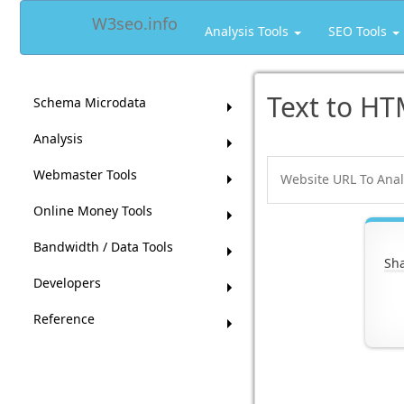
W3seo.info
Analysis Tools
SEO Tools
Text to HT
Schema Microdata
Analysis
Webmaster Tools
Online Money Tools
Bandwidth / Data Tools
Sha
Developers
Reference