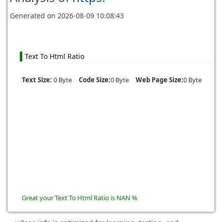
Generated on
2026-08-09 10:08:43
Text To Html Ratio
Text Size:
0 Byte
Code Size:
0 Byte
Web Page Size:
0 Byte
Great your Text To Html Ratio is NAN %