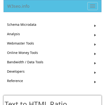
W3seo.info
Toggle
navigat
Schema Microdata
Analysis
Webmaster Tools
Online Money Tools
Bandwidth / Data Tools
Developers
Reference
Text to HTML Ratio