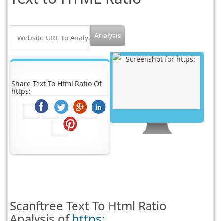
Share Text To Html Ratio Of
https:
Scanftree
Text To Html Ratio
Analysis of
https: