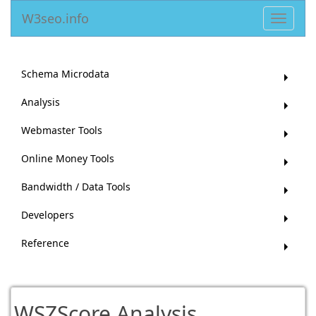
W3seo.info
Toggle
navigat
Schema Microdata
Analysis
Webmaster Tools
Online Money Tools
Bandwidth / Data Tools
Developers
Reference
WSZScore Analysis