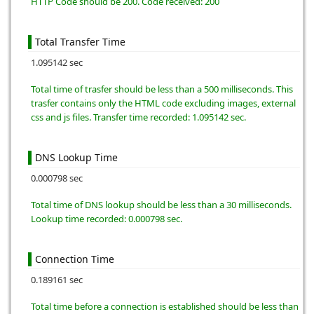
HTTP Code should be 200. Code received: 200
Total Transfer Time
1.095142 sec
Total time of trasfer should be less than a 500 milliseconds. This
trasfer contains only the HTML code excluding images, external
css and js files. Transfer time recorded: 1.095142 sec.
DNS Lookup Time
0.000798 sec
Total time of DNS lookup should be less than a 30 milliseconds.
Lookup time recorded: 0.000798 sec.
Connection Time
0.189161 sec
Total time before a connection is established should be less than