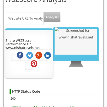
Share WSZScore
Performance Of
www.nishatravels.net
HTTP Status Code
200