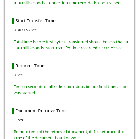
a 10 milliseconds. Connection time recorded: 0.189161 sec.
Start Transfer Time
0.907153 sec
Total time before first byte is transferred should be less than a
100 milliseconds. Start Transfer time recorded: 0.907153 sec
Redirect Time
0 sec
Time in seconds of all redirection steps before final transaction
was started
Document Retrieve Time
-1 sec
Remote time of the retrieved document, if -1 is returned the
time of the document is unknown