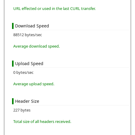
URL effected or used in the last CURL transfer.
Download Speed
88512 bytes/sec
Average download speed.
Upload Speed
0 bytes/sec
Average upload speed.
Header Size
227 bytes
Total size of all headers received.