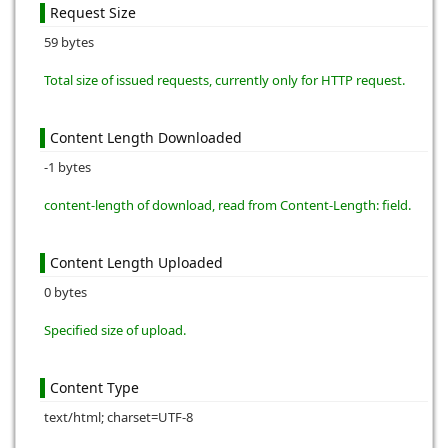
Request Size
59 bytes
Total size of issued requests, currently only for HTTP request.
Content Length Downloaded
-1 bytes
content-length of download, read from Content-Length: field.
Content Length Uploaded
0 bytes
Specified size of upload.
Content Type
text/html; charset=UTF-8