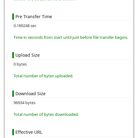
Pre Transfer Time
0.189248 sec
Time in seconds from start until just before file transfer begins.
Upload Size
0 bytes
Total number of bytes uploaded.
Download Size
96934 bytes
Total number of bytes downloaded.
Effective URL