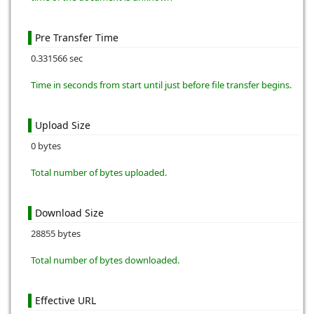
Pre Transfer Time
0.331566 sec
Time in seconds from start until just before file transfer begins.
Upload Size
0 bytes
Total number of bytes uploaded.
Download Size
28855 bytes
Total number of bytes downloaded.
Effective URL