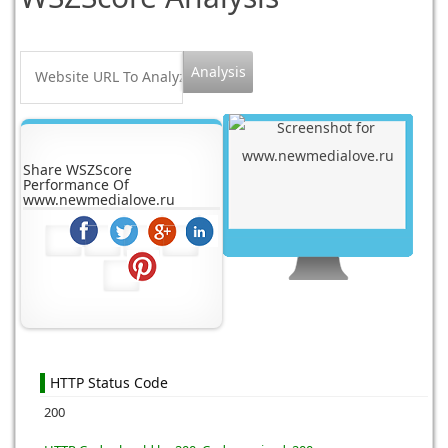
Share WSZScore
Performance Of
www.newmedialove.ru
HTTP Status Code
200