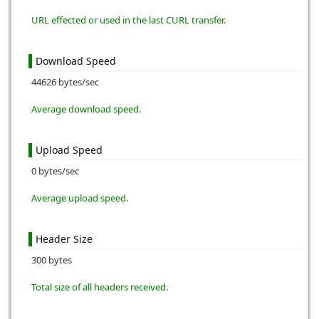
URL effected or used in the last CURL transfer.
Download Speed
44626 bytes/sec
Average download speed.
Upload Speed
0 bytes/sec
Average upload speed.
Header Size
300 bytes
Total size of all headers received.