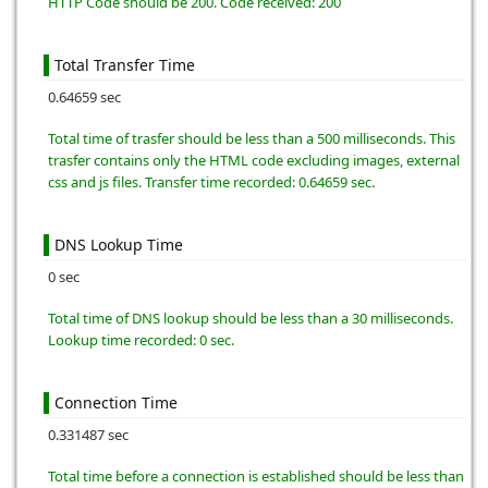
HTTP Code should be 200. Code received: 200
Total Transfer Time
0.64659 sec
Total time of trasfer should be less than a 500 milliseconds. This
trasfer contains only the HTML code excluding images, external
css and js files. Transfer time recorded: 0.64659 sec.
DNS Lookup Time
0 sec
Total time of DNS lookup should be less than a 30 milliseconds.
Lookup time recorded: 0 sec.
Connection Time
0.331487 sec
Total time before a connection is established should be less than