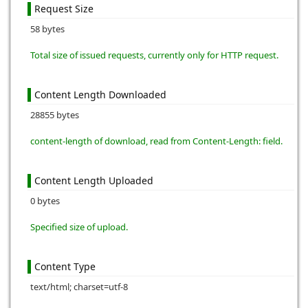
Request Size
58 bytes
Total size of issued requests, currently only for HTTP request.
Content Length Downloaded
28855 bytes
content-length of download, read from Content-Length: field.
Content Length Uploaded
0 bytes
Specified size of upload.
Content Type
text/html; charset=utf-8