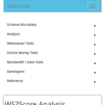
W3seo.info
Toggle
navigat
Schema Microdata
Analysis
Webmaster Tools
Online Money Tools
Bandwidth / Data Tools
Developers
Reference
WSZScore Analysis