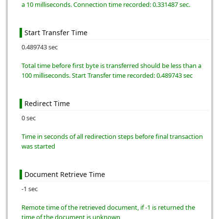
a 10 milliseconds. Connection time recorded: 0.331487 sec.
Start Transfer Time
0.489743 sec
Total time before first byte is transferred should be less than a
100 milliseconds. Start Transfer time recorded: 0.489743 sec
Redirect Time
0 sec
Time in seconds of all redirection steps before final transaction
was started
Document Retrieve Time
-1 sec
Remote time of the retrieved document, if -1 is returned the
time of the document is unknown