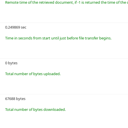
Remote time of the retrieved document, if -1 is returned the time of t
0.249869 sec
Time in seconds from start until just before file transfer begins.
0 bytes
Total number of bytes uploaded.
67688 bytes
Total number of bytes downloaded.