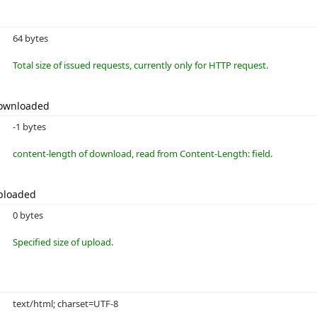
64 bytes
Total size of issued requests, currently only for HTTP request.
Downloaded
-1 bytes
content-length of download, read from Content-Length: field.
ploaded
0 bytes
Specified size of upload.
text/html; charset=UTF-8