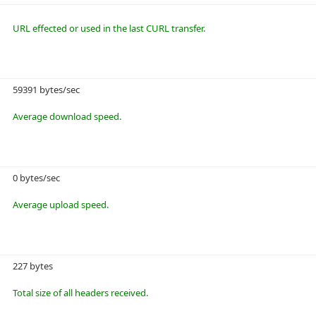
URL effected or used in the last CURL transfer.
59391 bytes/sec
Average download speed.
0 bytes/sec
Average upload speed.
227 bytes
Total size of all headers received.