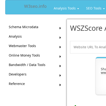
W3seo.info
Analysis Tools
SEO Tools
WSZScore 
Schema Microdata
Analysis
Webmaster Tools
Online Money Tools
Bandwidth / Data Tools
Sh
ww
Developers
Reference