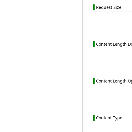
Request Size
Content Length 
Content Length U
Content Type