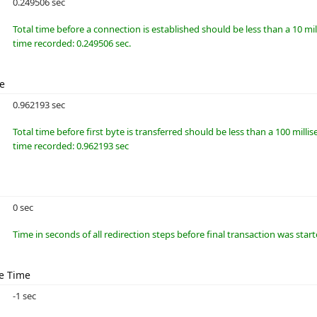
0.249506 sec
Total time before a connection is established should be less than a 10 m
time recorded: 0.249506 sec.
me
0.962193 sec
Total time before first byte is transferred should be less than a 100 millis
time recorded: 0.962193 sec
0 sec
Time in seconds of all redirection steps before final transaction was star
e Time
-1 sec