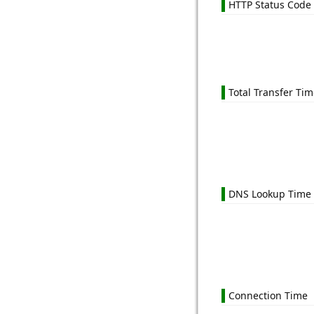
HTTP Status Code
Total Transfer Ti
DNS Lookup Time
Connection Time