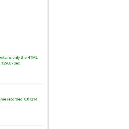
 contains only the HTML
1.139687 sec.
time recorded: 0.07214