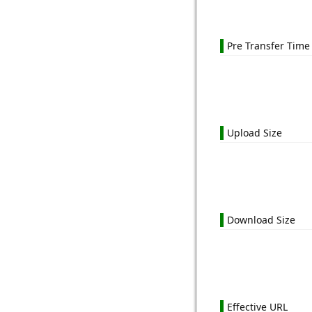
Pre Transfer Time
Upload Size
Download Size
Effective URL