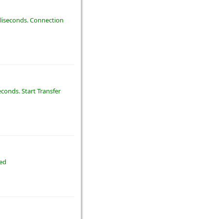
illiseconds. Connection
econds. Start Transfer
ted