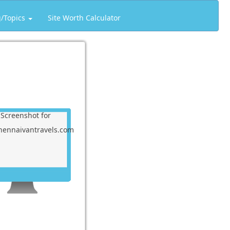
g/Topics
Site Worth Calculator