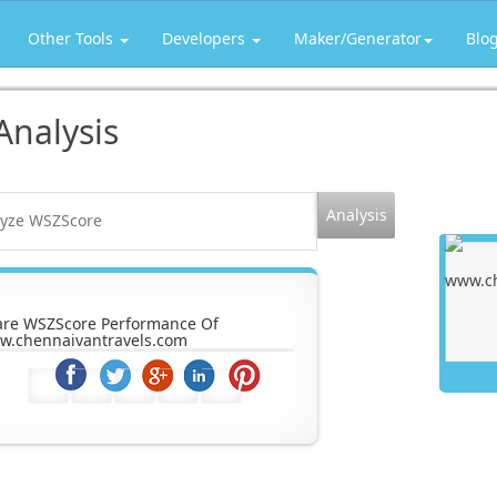
Other Tools
Developers
Maker/Generator
Blo
Analysis
are WSZScore Performance Of
w.chennaivantravels.com