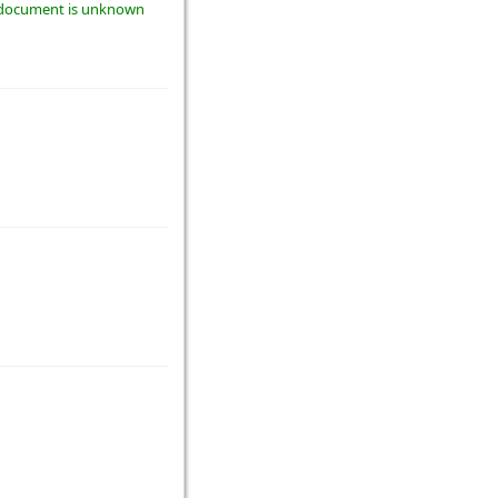
he document is unknown