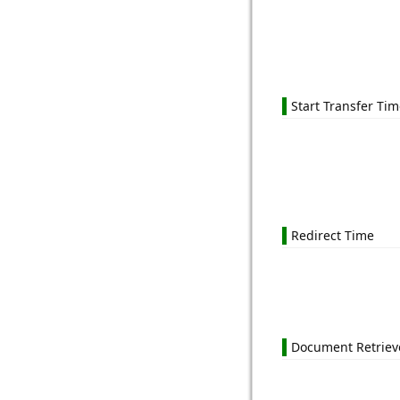
Start Transfer Ti
Redirect Time
Document Retriev