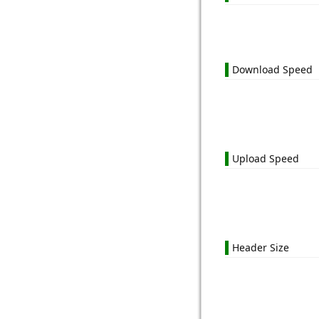
Download Speed
Upload Speed
Header Size