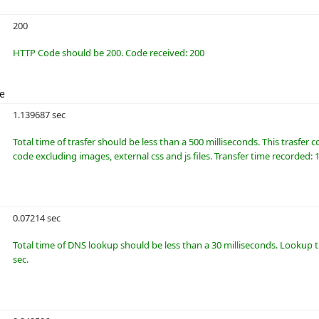
200
HTTP Code should be 200. Code received: 200
me
1.139687 sec
Total time of trasfer should be less than a 500 milliseconds. This trasfer
code excluding images, external css and js files. Transfer time recorded: 
0.07214 sec
Total time of DNS lookup should be less than a 30 milliseconds. Lookup 
sec.