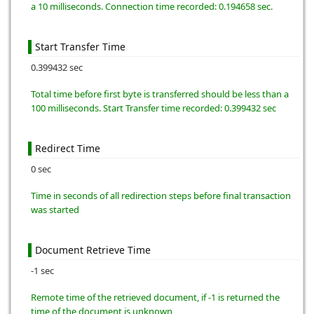
a 10 milliseconds. Connection time recorded: 0.194658 sec.
Start Transfer Time
0.399432 sec
Total time before first byte is transferred should be less than a
100 milliseconds. Start Transfer time recorded: 0.399432 sec
Redirect Time
0 sec
Time in seconds of all redirection steps before final transaction
was started
Document Retrieve Time
-1 sec
Remote time of the retrieved document, if -1 is returned the
time of the document is unknown