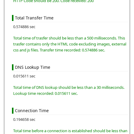
HTTP Code should be 200. Code received: 200
Total Transfer Time
0.574886 sec
Total time of trasfer should be less than a 500 milliseconds. This
trasfer contains only the HTML code excluding images, external
css and js files. Transfer time recorded: 0.574886 sec.
DNS Lookup Time
0.015611 sec
Total time of DNS lookup should be less than a 30 milliseconds.
Lookup time recorded: 0.015611 sec.
Connection Time
0.194658 sec
Total time before a connection is established should be less than