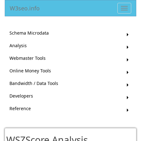
W3seo.info
Toggle
navigat
Schema Microdata
Analysis
Webmaster Tools
Online Money Tools
Bandwidth / Data Tools
Developers
Reference
WSZScore Analysis