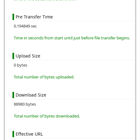
Pre Transfer Time
0.194849 sec
Time in seconds from start until just before file transfer begins.
Upload Size
0 bytes
Total number of bytes uploaded.
Download Size
88980 bytes
Total number of bytes downloaded.
Effective URL