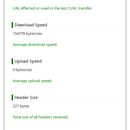
URL effected or used in the last CURL transfer.
Download Speed
154778 bytes/sec
Average download speed.
Upload Speed
0 bytes/sec
Average upload speed.
Header Size
227 bytes
Total size of all headers received.