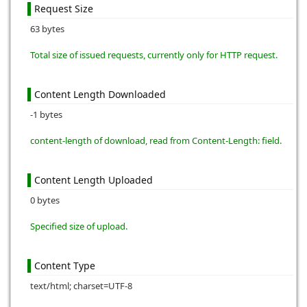
Request Size
63 bytes
Total size of issued requests, currently only for HTTP request.
Content Length Downloaded
-1 bytes
content-length of download, read from Content-Length: field.
Content Length Uploaded
0 bytes
Specified size of upload.
Content Type
text/html; charset=UTF-8