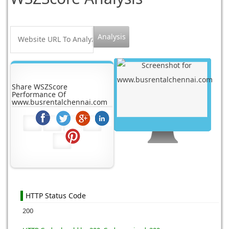
Share WSZScore
Performance Of
www.busrentalchennai.com
HTTP Status Code
200