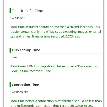
Total Transfer Time
0.7534 sec
Total time of trasfer should be less than a 500 milliseconds. This
trasfer contains only the HTML code excluding images, external
css and js files. Transfer time recorded: 0.7534 sec.
DNS Lookup Time
0 sec
Total time of DNS lookup should be less than a 30 milliseconds.
Lookup time recorded: 0 sec.
Connection Time
0.088565 sec
Total time before a connection is established should be less than
a 10 milliseconds. Connection time recorded: 0.088565 sec.