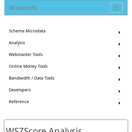
W3seo.info
Toggle
navigat
Schema Microdata
Analysis
Webmaster Tools
Online Money Tools
Bandwidth / Data Tools
Developers
Reference
WSZScore Analysis