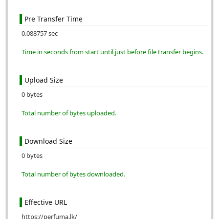
Pre Transfer Time
0.088757 sec
Time in seconds from start until just before file transfer begins.
Upload Size
0 bytes
Total number of bytes uploaded.
Download Size
0 bytes
Total number of bytes downloaded.
Effective URL
https://perfuma.lk/