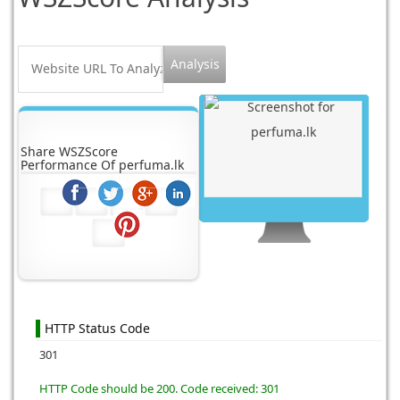
Share WSZScore
Performance Of perfuma.lk
HTTP Status Code
301
HTTP Code should be 200. Code received: 301