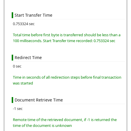
Start Transfer Time
0.753324 sec
Total time before first byte is transferred should be less than a
100 milliseconds. Start Transfer time recorded: 0.753324 sec
Redirect Time
0 sec
Time in seconds of all redirection steps before final transaction
was started
Document Retrieve Time
-1 sec
Remote time of the retrieved document, if -1 is returned the
time of the document is unknown