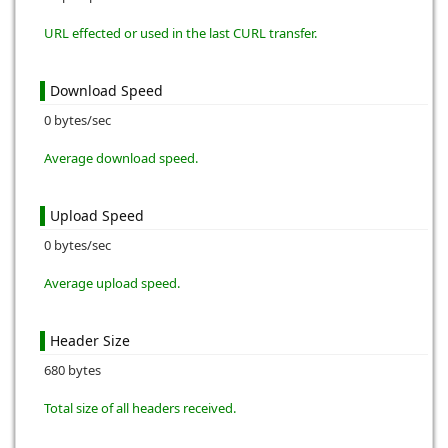
URL effected or used in the last CURL transfer.
Download Speed
0 bytes/sec
Average download speed.
Upload Speed
0 bytes/sec
Average upload speed.
Header Size
680 bytes
Total size of all headers received.