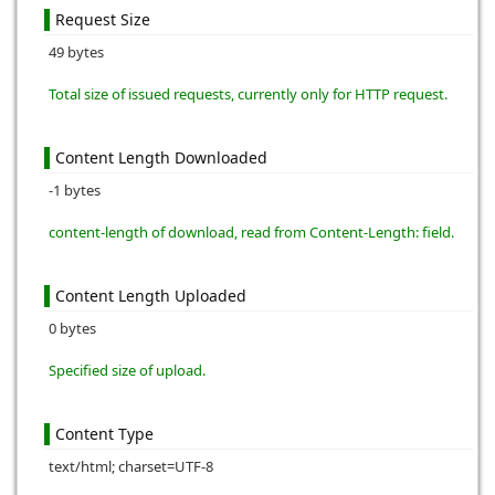
Request Size
49 bytes
Total size of issued requests, currently only for HTTP request.
Content Length Downloaded
-1 bytes
content-length of download, read from Content-Length: field.
Content Length Uploaded
0 bytes
Specified size of upload.
Content Type
text/html; charset=UTF-8