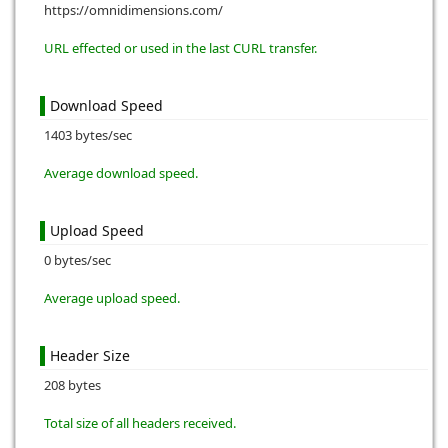
https://omnidimensions.com/
URL effected or used in the last CURL transfer.
Download Speed
1403 bytes/sec
Average download speed.
Upload Speed
0 bytes/sec
Average upload speed.
Header Size
208 bytes
Total size of all headers received.