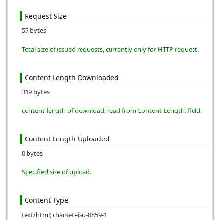
Request Size
57 bytes
Total size of issued requests, currently only for HTTP request.
Content Length Downloaded
319 bytes
content-length of download, read from Content-Length: field.
Content Length Uploaded
0 bytes
Specified size of upload.
Content Type
text/html; charset=iso-8859-1