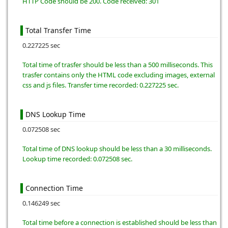
HTTP Code should be 200. Code received: 301
Total Transfer Time
0.227225 sec
Total time of trasfer should be less than a 500 milliseconds. This
trasfer contains only the HTML code excluding images, external
css and js files. Transfer time recorded: 0.227225 sec.
DNS Lookup Time
0.072508 sec
Total time of DNS lookup should be less than a 30 milliseconds.
Lookup time recorded: 0.072508 sec.
Connection Time
0.146249 sec
Total time before a connection is established should be less than