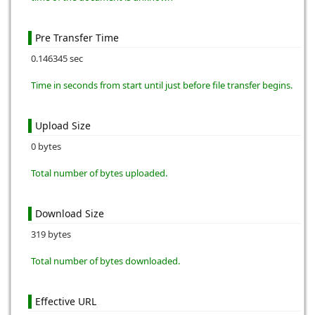
Pre Transfer Time
0.146345 sec
Time in seconds from start until just before file transfer begins.
Upload Size
0 bytes
Total number of bytes uploaded.
Download Size
319 bytes
Total number of bytes downloaded.
Effective URL