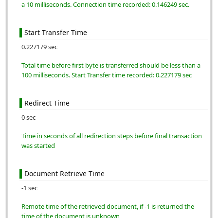
a 10 milliseconds. Connection time recorded: 0.146249 sec.
Start Transfer Time
0.227179 sec
Total time before first byte is transferred should be less than a
100 milliseconds. Start Transfer time recorded: 0.227179 sec
Redirect Time
0 sec
Time in seconds of all redirection steps before final transaction
was started
Document Retrieve Time
-1 sec
Remote time of the retrieved document, if -1 is returned the
time of the document is unknown