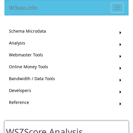
W3seo.info
Toggle
navigat
Schema Microdata
Analysis
Webmaster Tools
Online Money Tools
Bandwidth / Data Tools
Developers
Reference
WSZScore Analysis