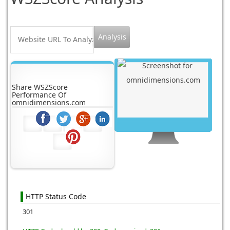
Share WSZScore
Performance Of
omnidimensions.com
HTTP Status Code
301