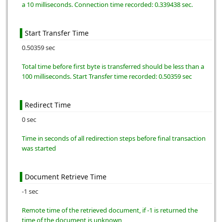
a 10 milliseconds. Connection time recorded: 0.339438 sec.
Start Transfer Time
0.50359 sec
Total time before first byte is transferred should be less than a
100 milliseconds. Start Transfer time recorded: 0.50359 sec
Redirect Time
0 sec
Time in seconds of all redirection steps before final transaction
was started
Document Retrieve Time
-1 sec
Remote time of the retrieved document, if -1 is returned the
time of the document is unknown