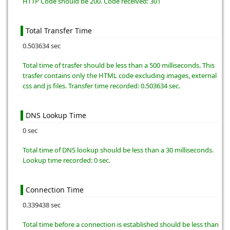
HTTP Code should be 200. Code received: 301
Total Transfer Time
0.503634 sec
Total time of trasfer should be less than a 500 milliseconds. This
trasfer contains only the HTML code excluding images, external
css and js files. Transfer time recorded: 0.503634 sec.
DNS Lookup Time
0 sec
Total time of DNS lookup should be less than a 30 milliseconds.
Lookup time recorded: 0 sec.
Connection Time
0.339438 sec
Total time before a connection is established should be less than