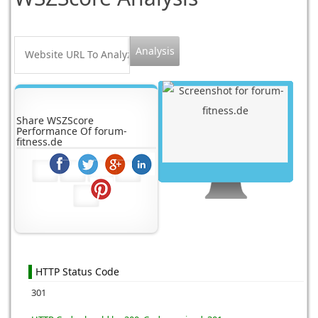
Share WSZScore
Performance Of forum-
fitness.de
HTTP Status Code
301