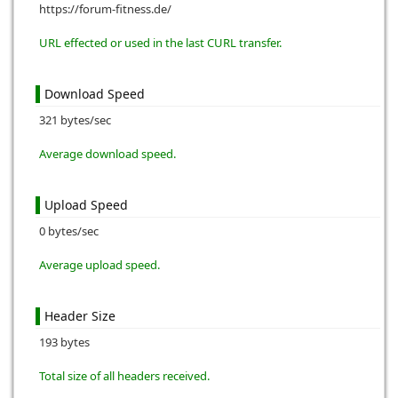
https://forum-fitness.de/
URL effected or used in the last CURL transfer.
Download Speed
321 bytes/sec
Average download speed.
Upload Speed
0 bytes/sec
Average upload speed.
Header Size
193 bytes
Total size of all headers received.