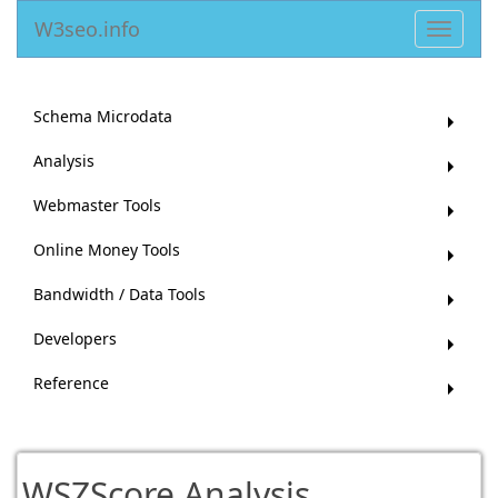
W3seo.info
Toggle
navigat
Schema Microdata
Analysis
Webmaster Tools
Online Money Tools
Bandwidth / Data Tools
Developers
Reference
WSZScore Analysis