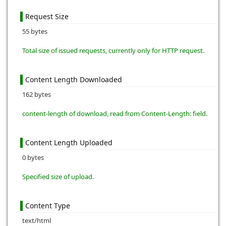
Request Size
55 bytes
Total size of issued requests, currently only for HTTP request.
Content Length Downloaded
162 bytes
content-length of download, read from Content-Length: field.
Content Length Uploaded
0 bytes
Specified size of upload.
Content Type
text/html