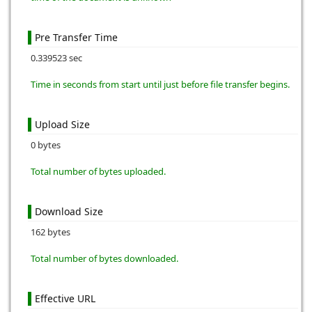
Pre Transfer Time
0.339523 sec
Time in seconds from start until just before file transfer begins.
Upload Size
0 bytes
Total number of bytes uploaded.
Download Size
162 bytes
Total number of bytes downloaded.
Effective URL