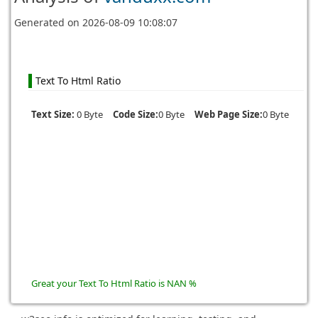
Generated on
2026-08-09 10:08:07
Text To Html Ratio
Text Size:
0 Byte
Code Size:
0 Byte
Web Page Size:
0 Byte
Great your Text To Html Ratio is NAN %