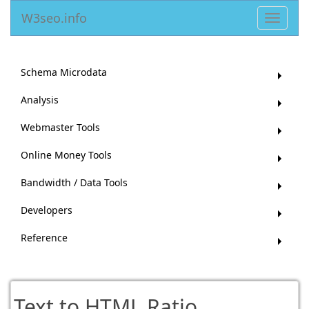
W3seo.info
Toggle
navigat
Schema Microdata
Analysis
Webmaster Tools
Online Money Tools
Bandwidth / Data Tools
Developers
Reference
Text to HTML Ratio