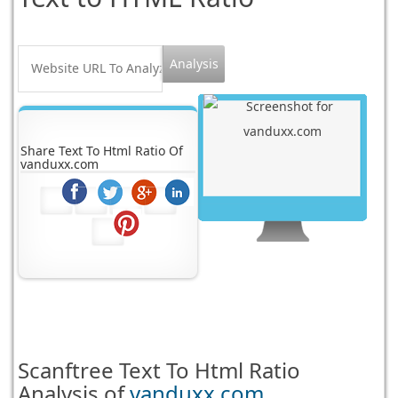
Share Text To Html Ratio Of
vanduxx.com
Scanftree
Text To Html Ratio
Analysis of
vanduxx.com