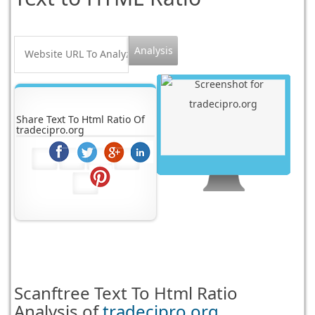
Share Text To Html Ratio Of
tradecipro.org
Scanftree
Text To Html Ratio
Analysis of
tradecipro.org