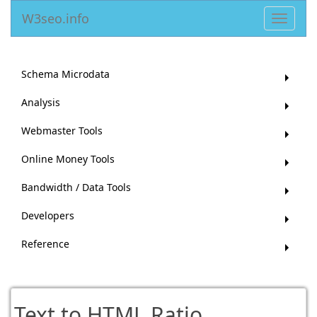
W3seo.info
Toggle
navigat
Schema Microdata
Analysis
Webmaster Tools
Online Money Tools
Bandwidth / Data Tools
Developers
Reference
Text to HTML Ratio