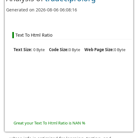
Generated on
2026-08-06 06:08:16
Text To Html Ratio
Text Size:
0 Byte
Code Size:
0 Byte
Web Page Size:
0 Byte
Great your Text To Html Ratio is NAN %