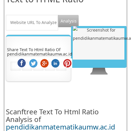
Share Text To Html Ratio Of
pendidikanmatematikaumw.ac.id
Scanftree
Text To Html Ratio
Analysis of
pendidikanmatematikaumw.ac.id