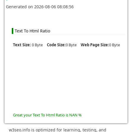
Generated on
2026-08-06 08:08:56
Text To Html Ratio
Text Size:
0 Byte
Code Size:
0 Byte
Web Page Size:
0 Byte
Great your Text To Html Ratio is NAN %
w3seo.info is optimized for learning, testing, and