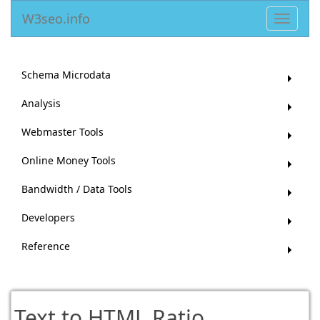
W3seo.info
Toggle
navigat
Schema Microdata
Analysis
Webmaster Tools
Online Money Tools
Bandwidth / Data Tools
Developers
Reference
Text to HTML Ratio