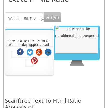
Share Text To Html Ratio Of
nurulilmicikijing.ponpes.id
Scanftree
Text To Html Ratio
Analysis of