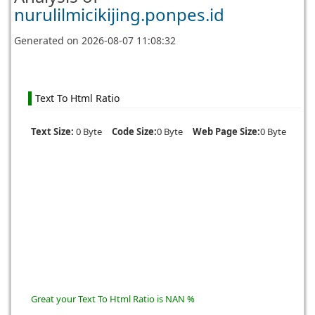
nurulilmicikijing.ponpes.id
Generated on
2026-08-07 11:08:32
Text To Html Ratio
Text Size:
0 Byte
Code Size:
0 Byte
Web Page Size:
0 Byte
Great your Text To Html Ratio is NAN %