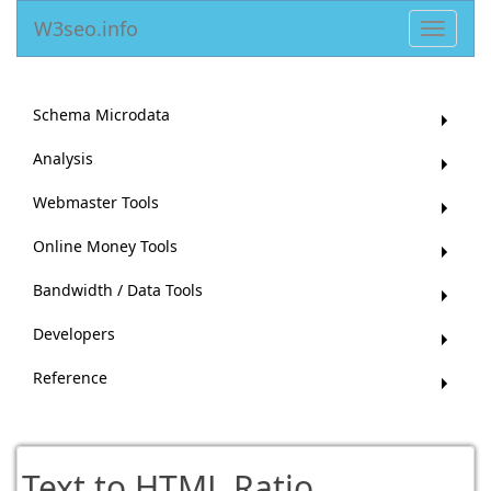
W3seo.info
Toggle
navigat
Schema Microdata
Analysis
Webmaster Tools
Online Money Tools
Bandwidth / Data Tools
Developers
Reference
Text to HTML Ratio