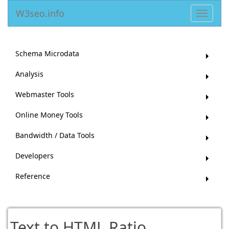
W3seo.info
Toggle
navigat
Schema Microdata
Analysis
Webmaster Tools
Online Money Tools
Bandwidth / Data Tools
Developers
Reference
Text to HTML Ratio