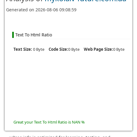
Generated on
2026-08-06 09:08:59
Text To Html Ratio
Text Size:
0 Byte
Code Size:
0 Byte
Web Page Size:
0 Byte
Great your Text To Html Ratio is NAN %