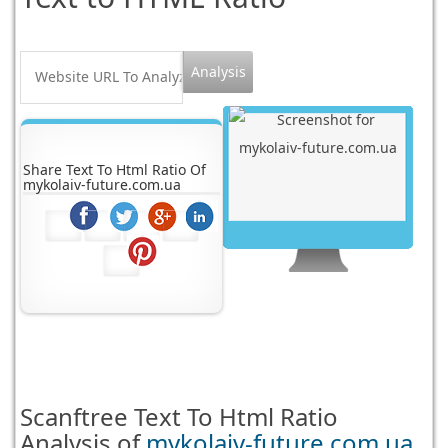
Share Text To Html Ratio Of
mykolaiv-future.com.ua
Scanftree
Text To Html Ratio
Analysis of
mykolaiv-future.com.ua