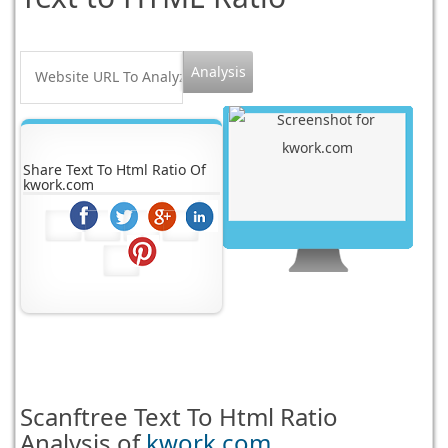
Share Text To Html Ratio Of
kwork.com
Scanftree
Text To Html Ratio
Analysis of
kwork.com