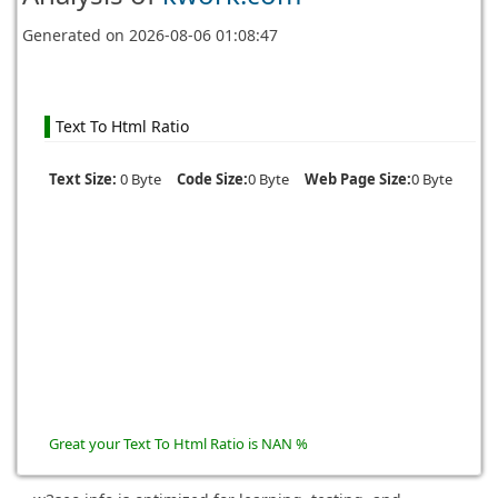
Generated on
2026-08-06 01:08:47
Text To Html Ratio
Text Size:
0 Byte
Code Size:
0 Byte
Web Page Size:
0 Byte
Great your Text To Html Ratio is NAN %