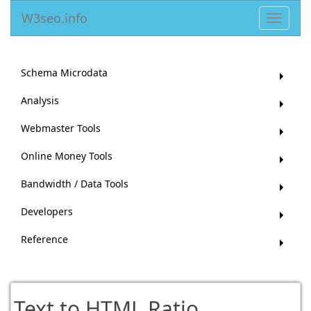
W3seo.info
Toggle
navigat
Schema Microdata
Analysis
Webmaster Tools
Online Money Tools
Bandwidth / Data Tools
Developers
Reference
Text to HTML Ratio