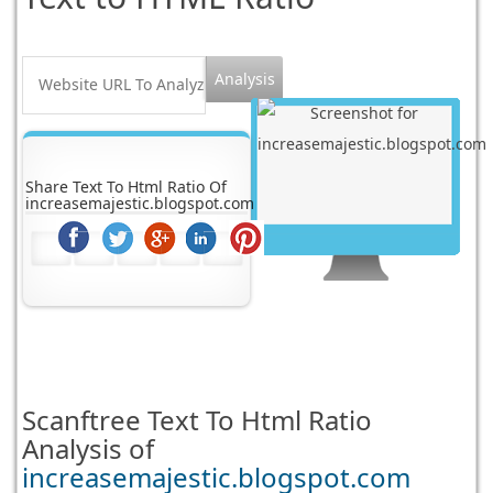
Share Text To Html Ratio Of
increasemajestic.blogspot.com
Scanftree
Text To Html Ratio
Analysis of
increasemajestic.blogspot.com