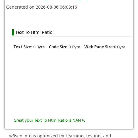
Generated on
2026-08-06 06:08:16
Text To Html Ratio
Text Size:
0 Byte
Code Size:
0 Byte
Web Page Size:
0 Byte
Great your Text To Html Ratio is NAN %
w3seo.info is optimized for learning, testing, and