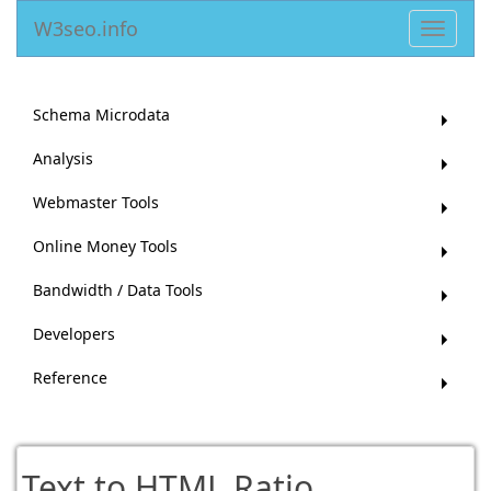
W3seo.info
Toggle
navigat
Schema Microdata
Analysis
Webmaster Tools
Online Money Tools
Bandwidth / Data Tools
Developers
Reference
Text to HTML Ratio