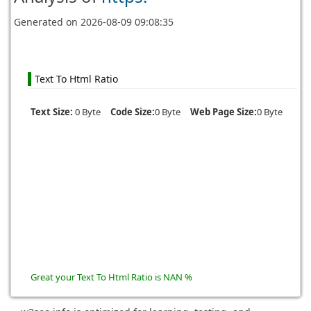
Generated on
2026-08-09 09:08:35
Text To Html Ratio
Text Size:
0 Byte
Code Size:
0 Byte
Web Page Size:
0 Byte
Great your Text To Html Ratio is NAN %