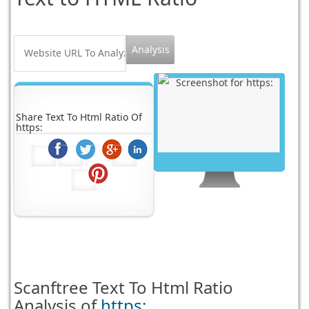
Share Text To Html Ratio Of
https:
Scanftree
Text To Html Ratio
Analysis of
https: