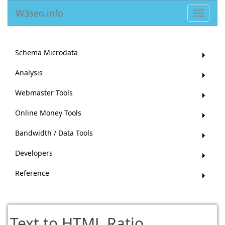
W3seo.info
Toggle
navigat
Schema Microdata
Analysis
Webmaster Tools
Online Money Tools
Bandwidth / Data Tools
Developers
Reference
Text to HTML Ratio