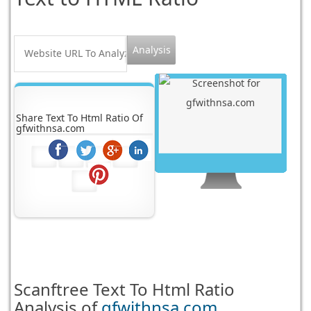
Share Text To Html Ratio Of
gfwithnsa.com
Scanftree
Text To Html Ratio
Analysis of
gfwithnsa.com