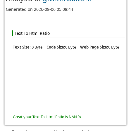
Generated on
2026-08-06 05:08:44
Text To Html Ratio
Text Size:
0 Byte
Code Size:
0 Byte
Web Page Size:
0 Byte
Great your Text To Html Ratio is NAN %