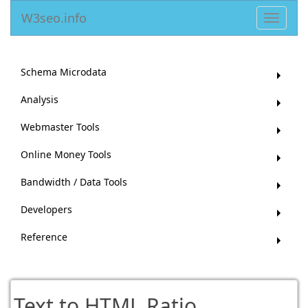
W3seo.info
Toggle
navigat
Schema Microdata
Analysis
Webmaster Tools
Online Money Tools
Bandwidth / Data Tools
Developers
Reference
Text to HTML Ratio