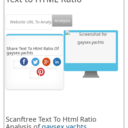
Share Text To Html Ratio Of
gaysex.yachts
Scanftree
Text To Html Ratio
Analysis of
gaysex.yachts