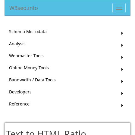
W3seo.info
Toggle
navigat
Schema Microdata
Analysis
Webmaster Tools
Online Money Tools
Bandwidth / Data Tools
Developers
Reference
Text to HTML Ratio