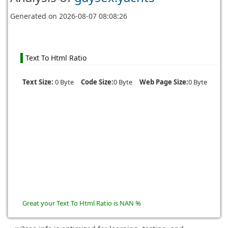
Generated on
2026-08-07 08:08:26
Text To Html Ratio
Text Size:
0 Byte
Code Size:
0 Byte
Web Page Size:
0 Byte
Great your Text To Html Ratio is NAN %